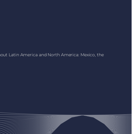
ghout Latin America and North America: Mexico, the