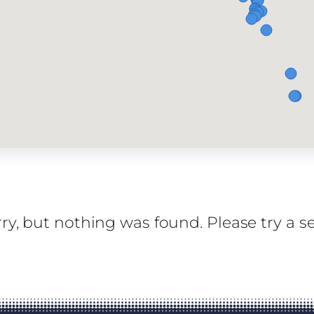
ry, but nothing was found. Please try a s