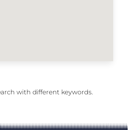
earch with different keywords.