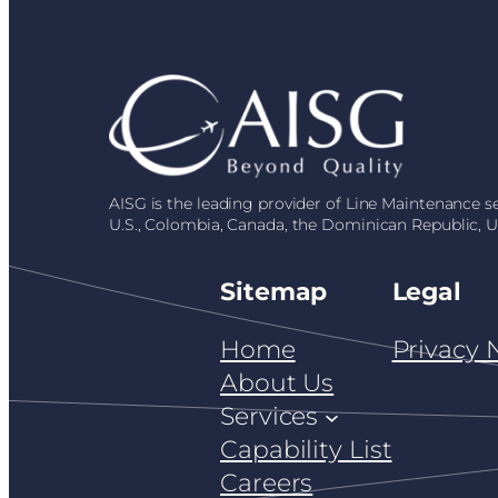
AISG is the leading provider of Line Maintenance 
U.S., Colombia, Canada, the Dominican Republic, 
Sitemap
Legal
Home
Privacy 
About Us
Services
Capability List
Careers