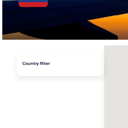
Country filter