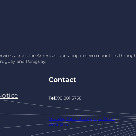
services across the Americas, operating in seven countries throu
Uruguay, and Paraguay.
Contact
Notice
Tel
998 881 5758
Looking for a strategic partner?
Let’s talk.