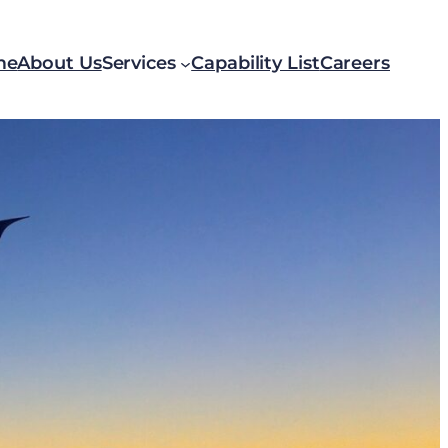
me
About Us
Services
Capability List
Careers